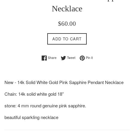
Necklace
Regular
$60.00
price
ADD TO CART
Share on Facebook
Tweet on Twitter
Pin on Pinterest
Share
Tweet
Pin it
New - 14k Solid White Gold Pink Sapphire Pendant Necklace
Chain: 14k solid white gold 18”
stone: 4 mm round genuine pink sapphire.
beautiful sparkling necklace