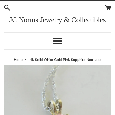
Skip
to
content
JC Norms Jewelry & Collectibles
Menu
›
Home
14k Solid White Gold Pink Sapphire Necklace