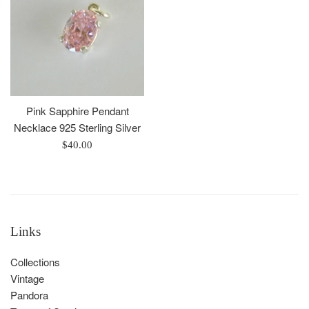
Pink Sapphire Pendant
Necklace 925 Sterling Silver
Regular
$40.00
price
Links
Collections
Vintage
Pandora