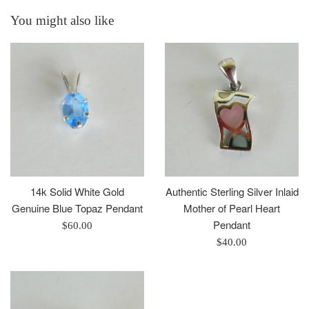
You might also like
14k Solid White Gold
Authentic Sterling Silver Inlaid
Genuine Blue Topaz Pendant
Mother of Pearl Heart
Pendant
Regular
$60.00
price
Regular
$40.00
price