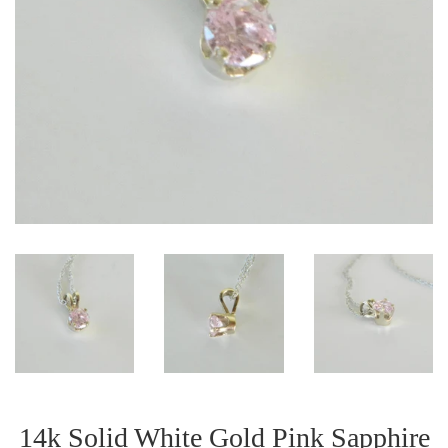
14k Solid White Gold Pink Sapphire